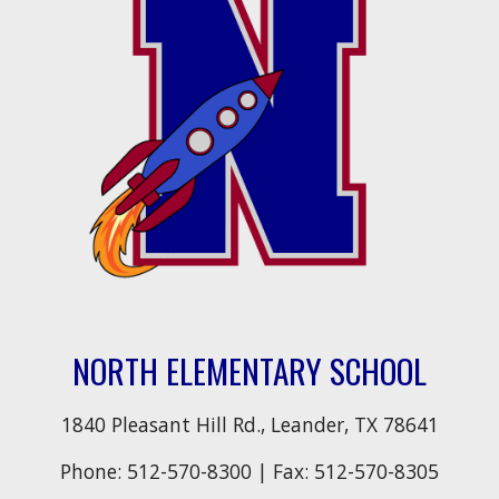
NORTH ELEMENTARY SCHOOL
1840 Pleasant Hill Rd., Leander, TX 78641
Phone:
512-570-8300
| Fax:
512-570-8305