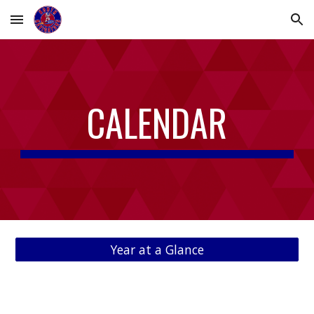
Skip to main content
Skip to navigation
CALENDAR
Year at a Glance