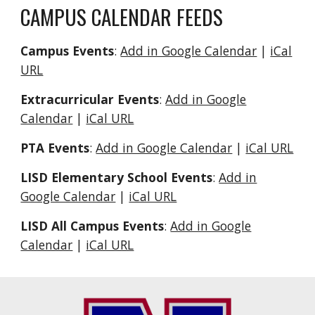
CAMPUS CALENDAR FEEDS
Campus Events
:
Add in Google Calendar
|
iCal
URL
Extracurricular Events
:
Add in Google
Calendar
|
iCal URL
PTA Events
:
Add in Google Calendar
|
iCal URL
LISD Elementary School Events
:
Add in
Google Calendar
|
iCal URL
LISD All Campus Events
:
Add in Google
Calendar
|
iCal URL