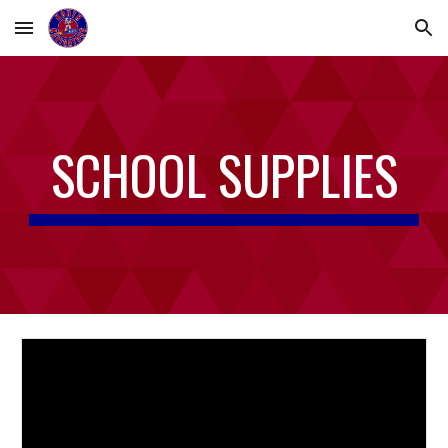
Skip to main content
Skip to navigation
SCHOOL SUPPLIES