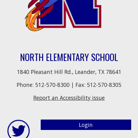
NORTH ELEMENTARY SCHOOL
1840 Pleasant Hill Rd., Leander, TX 78641
Phone:
512-570-8300
| Fax:
512-570-8305
Report an Accessibility issue
Login