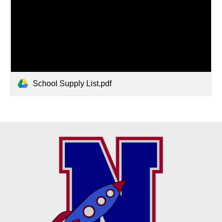
School Supply List.pdf